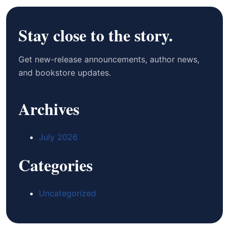
Stay close to the story.
Get new-release announcements, author news,
and bookstore updates.
Archives
July 2026
Categories
Uncategorized