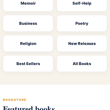
Memoir
Self-Help
Business
Poetry
Religion
New Releases
Best Sellers
All Books
BOOKSTORE
Featured books