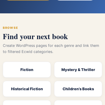
BROWSE
Find your next book
Create WordPress pages for each genre and link them
to filtered Ecwid categories.
Fiction
Mystery & Thriller
Historical Fiction
Children’s Books