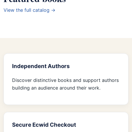
View the full catalog →
Independent Authors
Discover distinctive books and support authors
building an audience around their work.
Secure Ecwid Checkout