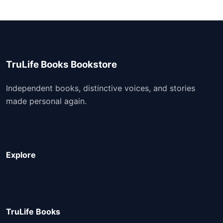
TruLife Books Bookstore
Independent books, distinctive voices, and stories
made personal again.
Explore
TruLife Books