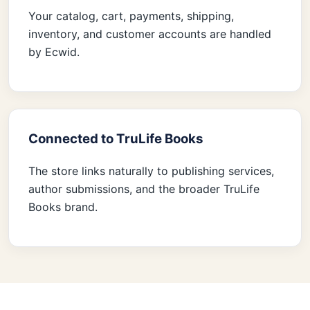
Your catalog, cart, payments, shipping,
inventory, and customer accounts are handled
by Ecwid.
Connected to TruLife Books
The store links naturally to publishing services,
author submissions, and the broader TruLife
Books brand.