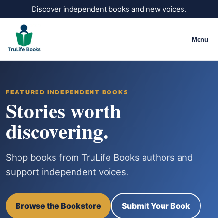
Discover independent books and new voices.
Menu
FEATURED INDEPENDENT BOOKS
Stories worth
discovering.
Shop books from TruLife Books authors and
support independent voices.
Browse the Bookstore
Submit Your Book