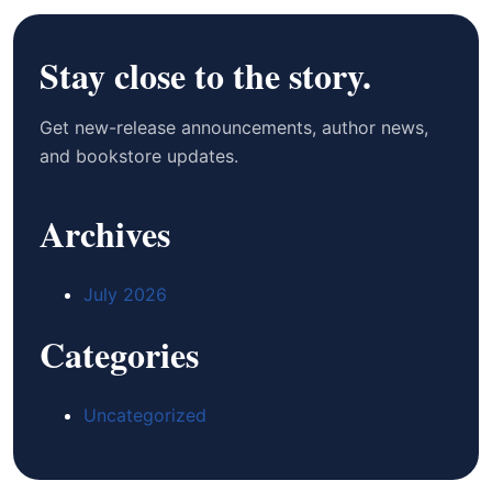
Stay close to the story.
Get new-release announcements, author news,
and bookstore updates.
Archives
July 2026
Categories
Uncategorized