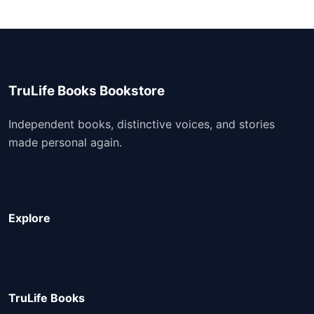
TruLife Books Bookstore
Independent books, distinctive voices, and stories
made personal again.
Explore
TruLife Books