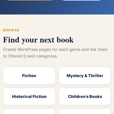
BROWSE
Find your next book
Create WordPress pages for each genre and link them
to filtered Ecwid categories.
Fiction
Mystery & Thriller
Historical Fiction
Children’s Books