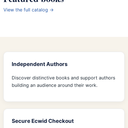
View the full catalog →
Independent Authors
Discover distinctive books and support authors
building an audience around their work.
Secure Ecwid Checkout