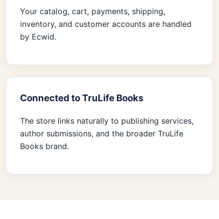
Your catalog, cart, payments, shipping,
inventory, and customer accounts are handled
by Ecwid.
Connected to TruLife Books
The store links naturally to publishing services,
author submissions, and the broader TruLife
Books brand.