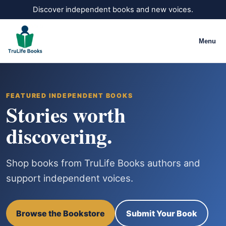
Discover independent books and new voices.
Menu
FEATURED INDEPENDENT BOOKS
Stories worth
discovering.
Shop books from TruLife Books authors and
support independent voices.
Browse the Bookstore
Submit Your Book