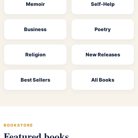
Memoir
Self-Help
Business
Poetry
Religion
New Releases
Best Sellers
All Books
BOOKSTORE
Featured books