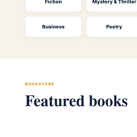
Fiction
Mystery & Thriller
Business
Poetry
BOOKSTORE
Featured books