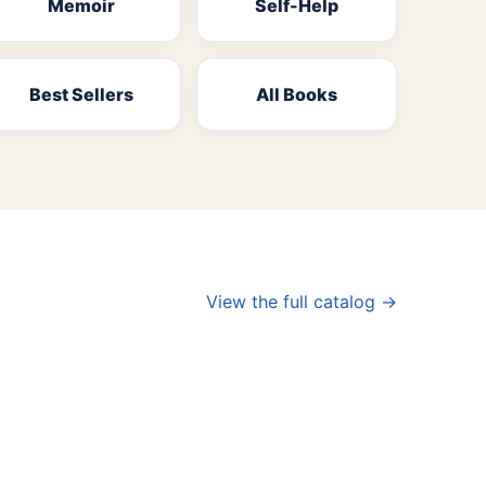
Memoir
Self-Help
Best Sellers
All Books
View the full catalog →