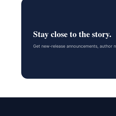
Stay close to the story.
Get new-release announcements, author n