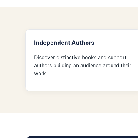
Independent Authors
Discover distinctive books and support
authors building an audience around their
work.