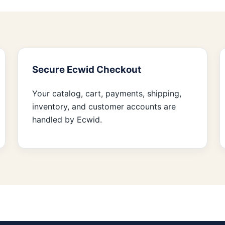
Secure Ecwid Checkout
Your catalog, cart, payments, shipping,
inventory, and customer accounts are
handled by Ecwid.