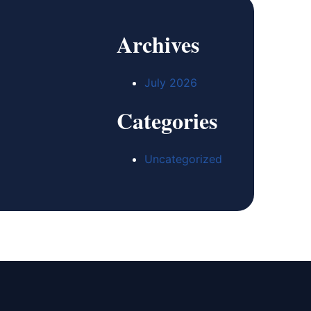
Archives
July 2026
Categories
Uncategorized