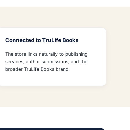
Connected to TruLife Books
The store links naturally to publishing
services, author submissions, and the
broader TruLife Books brand.