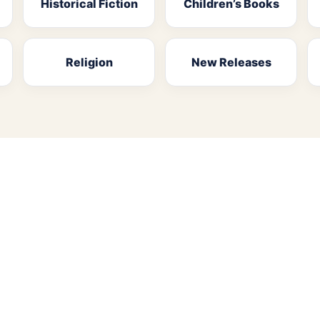
Historical Fiction
Children’s Books
Religion
New Releases