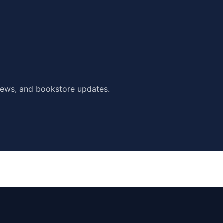
ews, and bookstore updates.