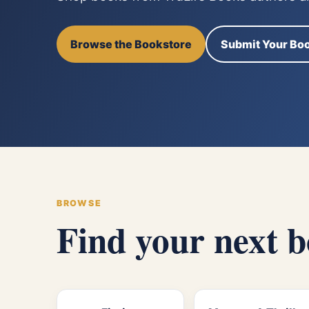
Browse the Bookstore
Submit Your Bo
BROWSE
Find your next 