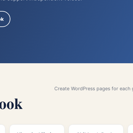
ok
Create WordPress pages for each ge
book