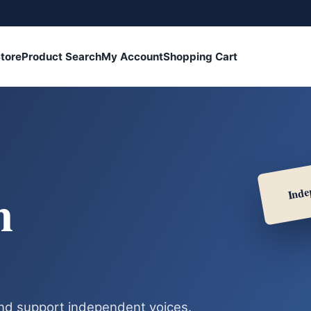
tore
Product Search
My Account
Shopping Cart
Inde
h
nd support independent voices.