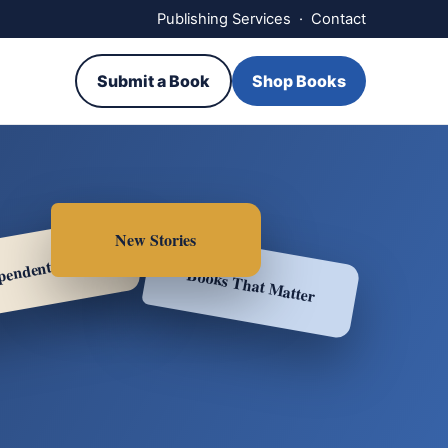
Publishing Services
·
Contact
Submit a Book
Shop Books
New Stories
pendent Voices
Books That Matter