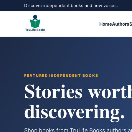
Discover independent books and new voices.
Home
Authors
S
FEATURED INDEPENDENT BOOKS
Stories wort
discovering.
Shop books from TruLife Books authors a