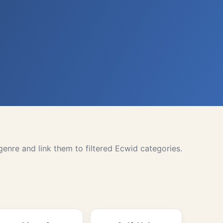
nre and link them to filtered Ecwid categories.